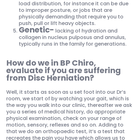
load distribution, for instance it can be due
to improper posture, or jobs that are
physically demanding that require you to
push, pull or lift heavy objects.
Genetic-
lacking of hydration and
collagen in nucleus pulposus and annulus,
typically runs in the family for generations.
How do we in BP Chiro,
evaluate if you are suffering
from Disc Herniation?
Well, it starts as soon as u set foot into our Dr’s
room, we start of by watching your gait, which is
the way you walk into our clinic, thereafter we ask
you a series of medical history, do appropriate
physical examination, check on your range of
motion, sensory, reflexes and so on. Adding to
that we do an orthopaedic test, it’s a test that
recreates the pain you have which allows us to