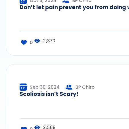
Oct 3, 2024
BP Chiro
Don’t let pain prevent you from doing 
2,370
0
Sep 30, 2024
BP Chiro
Scoliosis isn’t Scary!
2,569