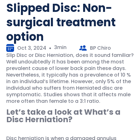
Slipped Disc: Non-
surgical treatment
option
3min
Oct 3, 2024
BP Chiro
Slip Disc or Disc Herniation, does it sound familiar?
Well undoubtedly it has been among the most
prevalent cause of lower back pain these days.
Nevertheless, it typically has a prevalence of 10 %
in an individual’s lifetime. However, only 5% of the
individual who suffers from Herniated disc are
symptomatic. Studies shows that it affects male
more often than female to a 3:1 ratio.
Let’s take a look at What’s a
Disc Herniation?
Disc herniation is when a damaged annulus