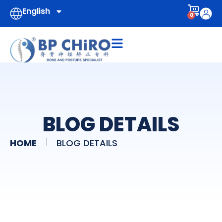
English
0
BLOG DETAILS
HOME
BLOG DETAILS