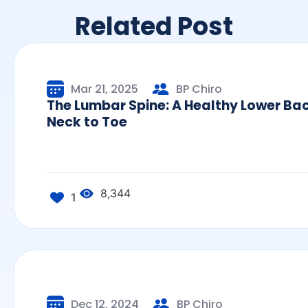
Related Post
Mar 21, 2025
BP Chiro
The Lumbar Spine: A Healthy Lower Ba
Neck to Toe
8,344
1
Dec 12, 2024
BP Chiro