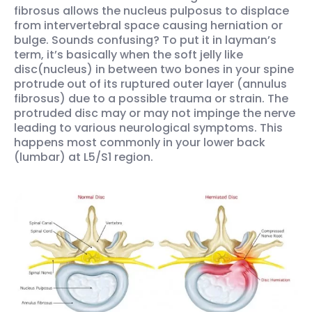
fibrosus allows the nucleus pulposus to displace
from intervertebral space causing herniation or
bulge. Sounds confusing? To put it in layman’s
term, it’s basically when the soft jelly like
disc(nucleus) in between two bones in your spine
protrude out of its ruptured outer layer (annulus
fibrosus) due to a possible trauma or strain. The
protruded disc may or may not impinge the nerve
leading to various neurological symptoms. This
happens most commonly in your lower back
(lumbar) at L5/S1 region.