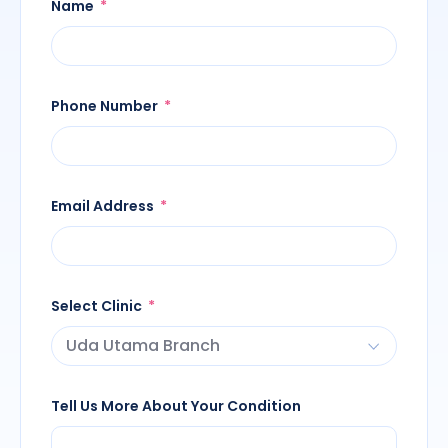
Name
Phone Number
Email Address
Select Clinic
Tell Us More About Your Condition