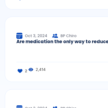
Oct 3, 2024
BP Chiro
Are medication the only way to redu
2,414
2