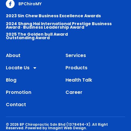
BPChiroMY
2023 Sin Chew Business Excellence Awards
2024 Shang Hai International Prestige Business
Award · Business Leadership Award
2025 The Golden bull Award
Outstanding Award
About
Services
Locate Us
Products
Blog
Health Talk
Promotion
Career
Contact
© 2026 BP Chiropractic Sdn Bhd (1378494-X). All Right
Reserved.
Powered by Imagint Web Design.