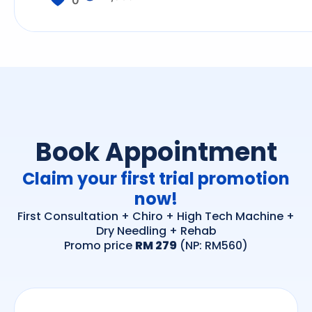
0
Book Appointment
Claim your first trial promotion
now!
First Consultation + Chiro + High Tech Machine +
Dry Needling + Rehab
Promo price
RM 279
(NP: RM560)