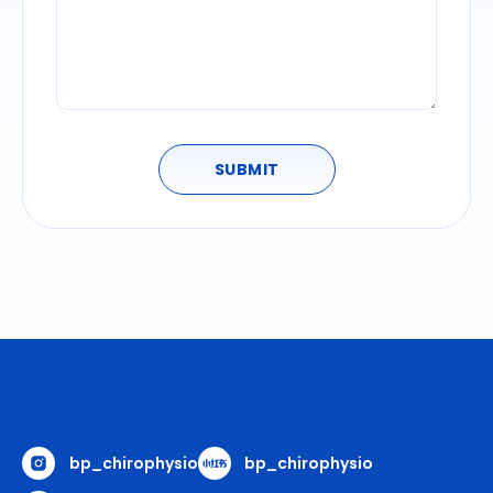
SUBMIT
bp_chirophysio
bp_chirophysio