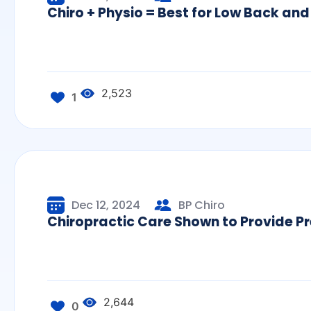
Chiro + Physio = Best for Low Back and
2,523
1
Dec 12, 2024
BP Chiro
Chiropractic Care Shown to Provide Pr
2,644
0