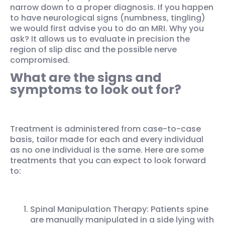
narrow down to a proper diagnosis. If you happen
to have neurological signs (numbness, tingling)
we would first advise you to do an MRI. Why you
ask? It allows us to evaluate in precision the
region of slip disc and the possible nerve
compromised.
What are the signs and
symptoms to look out for?
Treatment is administered from case-to-case
basis, tailor made for each and every individual
as no one individual is the same. Here are some
treatments that you can expect to look forward
to:
Spinal Manipulation Therapy: Patients spine
are manually manipulated in a side lying with