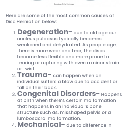
Here are some of the most common causes of
Disc Herniation below:
Degeneration-
due to old age our
nucleus pulposus typically becomes
weakened and dehydrated. As people age,
there is more wear and tear, the discs
become less flexible and more prone to
tearing or rupturing with even a minor strain
or twist.
Trauma-
can happen when an
individual suffers a blow due to accident or
fall on their back.
Congenital Disorders-
Happens
at birth when there’s certain malformation
that happens in an individual’s bone
structure such as, misshaped pelvis or a
lumbosacral malformation.
Mechanical-
due to difference in