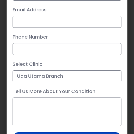
Email Address
Phone Number
Select Clinic
Tell Us More About Your Condition