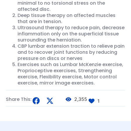
minimal to no torsional stress on the
affected disc.
Deep tissue therapy on affected muscles
that are in tension.
Ultrasound therapy to reduce pain, decrease
inflammation only on the superficial tissue
surrounding the herniation.
CBP lumbar extension traction to relieve pain
and to recover joint functions by reducing
pressure on discs or nerves
Exercises such as Lumbar McKenzie exercise,
Proprioceptive exercises, Strengthening
exercise, Flexibility exercise, Motor control
exercise, mirror image exercises.
Share This:
2,355
1