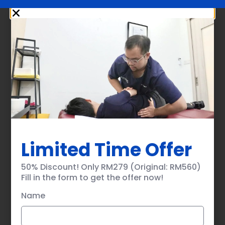
Limited Time Offer
50% Discount! Only RM279 (Original: RM560)
Fill in the form to get the offer now!
Name