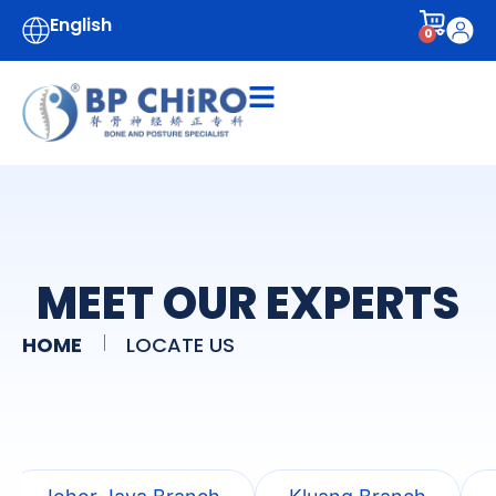
English
0
MEET OUR EXPERTS
HOME
LOCATE US