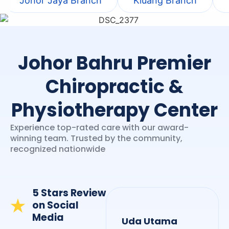
Johor Jaya Branch
Kluang Branch
Johor Bahru Premier
Chiropractic &
Physiotherapy Center
Experience top-rated care with our award-
winning team. Trusted by the community,
recognized nationwide
5 Stars Review
on Social
Media
Uda Utama