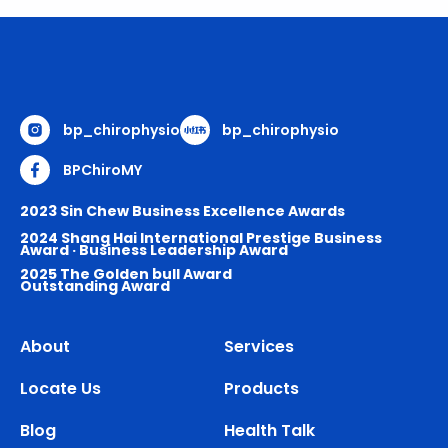
bp_chirophysio
bp_chirophysio
BPChiroMY
2023 Sin Chew Business Excellence Awards
2024 Shang Hai International Prestige Business
Award · Business Leadership Award
2025 The Golden bull Award
Outstanding Award
About
Services
Locate Us
Products
Blog
Health Talk