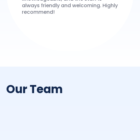
always friendly and welcoming. Highly
recommend!
Our Team