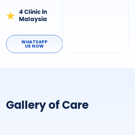
4 Clinic in
Malaysia
WHATSAPP
US NOW
Gallery of Care