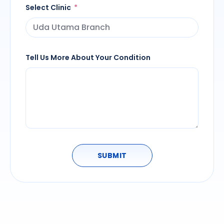
Select Clinic
Tell Us More About Your Condition
SUBMIT