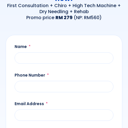
First Consultation + Chiro + High Tech Machine +
Dry Needling + Rehab
Promo price
RM 279
(NP: RM560)
Name
Phone Number
Email Address