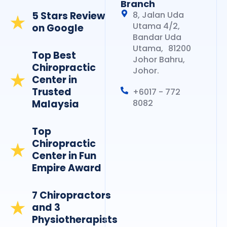
Branch
5 Stars Review
8, Jalan Uda
Utama 4/2,
on Google
Bandar Uda
Utama, 81200
Top Best
Johor Bahru,
Chiropractic
Johor.
Center in
Trusted
+6017 - 772
Malaysia
8082
Top
Chiropractic
Center in Fun
Empire Award
7 Chiropractors
and 3
Physiotherapists