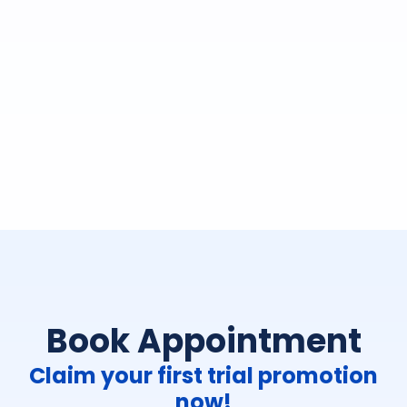
Book Appointment
Claim your first trial promotion
now!