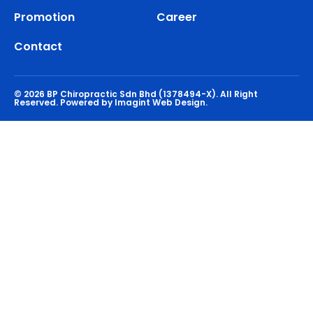
Promotion
Career
Contact
© 2026 BP Chiropractic Sdn Bhd (1378494-X). All Right
Reserved.
Powered by Imagint Web Design.