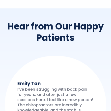
Hear from Our Happy
Patients
Emily Tan
I’ve been struggling with back pain
for years, and after just a few
sessions here, I feel like a new person!
The chiropractors are incredibly
knowledgeable, and the staff is