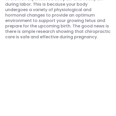
during labor. This is because your body
undergoes a variety of physiological and
hormonal changes to provide an optimum
environment to support your growing fetus and
prepare for the upcoming birth. The good news is
there is ample research showing that chiropractic
care is safe and effective during pregnancy.