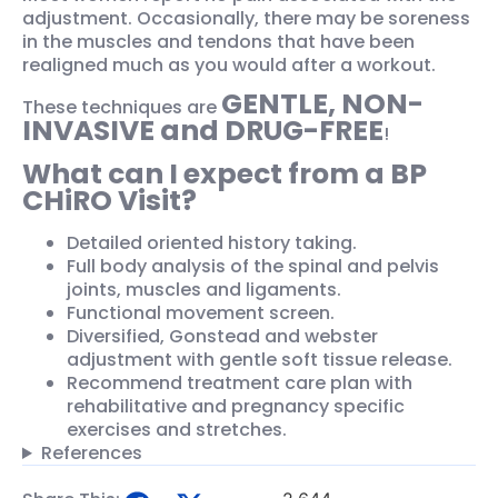
adjustment. Occasionally, there may be soreness
in the muscles and tendons that have been
realigned much as you would after a workout.
GENTLE, NON-
These techniques are
INVASIVE and DRUG-FREE
!
What can I expect from a BP
CHiRO Visit?
Detailed oriented history taking.
Full body analysis of the spinal and pelvis
joints, muscles and ligaments.
Functional movement screen.
Diversified, Gonstead and webster
adjustment with gentle soft tissue release.
Recommend treatment care plan with
rehabilitative and pregnancy specific
exercises and stretches.
References