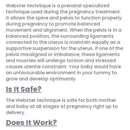
Webster technique is a prenatal specialized
technique used during the pregnancy treatment.
It allows the spine and pelvis to function properly
during pregnancy to promote balanced
movement and alignment. When the pelvis is in a
balanced position, the surrounding ligaments
connected to the uterus is maintain equally as a
supportive suspension for the uterus. If one of the
pelvis misaligned or imbalance, these ligaments
and muscles will undergo torsion and stressed
causes uterine constraint. Your baby would have
an unfavourable environment in your tummy to
grow and develop optimumly.
Is It Safe?
The Webster technique is safe for both mother
and baby at all stages of pregnancy right up to
delivery.
Does It Work?