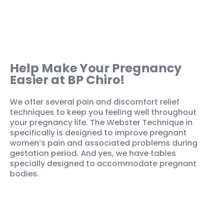
Help Make Your Pregnancy
Easier at BP Chiro!
We offer several pain and discomfort relief
techniques to keep you feeling well throughout
your pregnancy life. The Webster Technique in
specifically is designed to improve pregnant
women’s pain and associated problems during
gestation period. And yes, we have tables
specially designed to accommodate pregnant
bodies.