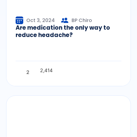
Oct 3, 2024
BP Chiro
Are medication the only way to
reduce headache?
2,414
2