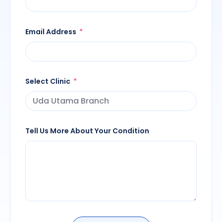
Email Address
Select Clinic
Tell Us More About Your Condition