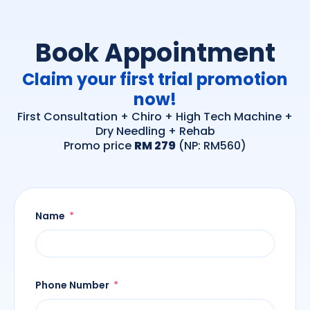
Book Appointment
Claim your first trial promotion
now!
First Consultation + Chiro + High Tech Machine +
Dry Needling + Rehab
Promo price
RM 279
(NP: RM560)
Name
Phone Number