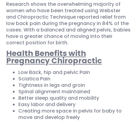
Research shows the overwhelming majority of
women who have been treated using Webster
and Chiropractic Technique reported relief from
low back pain during the pregnancy in 84% of the
cases. With a balanced and aligned pelvis, babies
have a greater chance of moving into their
correct position for birth.
Health Benefits with
Pregnancy Chiropractic
Low Back, hip and pelvic Pain
Sciatica Pain
Tightness in legs and groin
Spinal alignment maintained
Better sleep quality and mobility
Easy labor and delivery
Creating more space in pelvis for baby to
move and develop freely