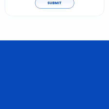
SUBMIT