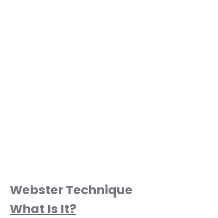
Webster Technique
What Is It?