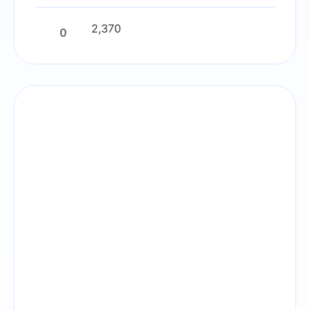
2,370
0