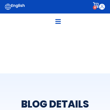
English
0
BLOG DETAILS