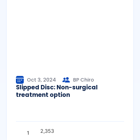
Oct 3, 2024
BP Chiro
Slipped Disc: Non-surgical
treatment option
2,353
1