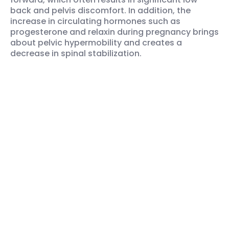
back and pelvis discomfort. In addition, the
increase in circulating hormones such as
progesterone and relaxin during pregnancy brings
about pelvic hypermobility and creates a
decrease in spinal stabilization.