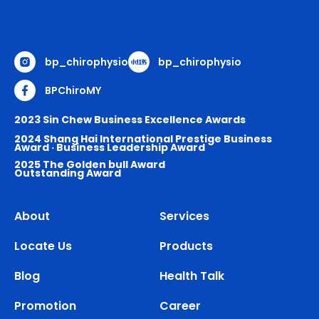
bp_chirophysio
bp_chirophysio
BPChiroMY
2023 Sin Chew Business Excellence Awards
2024 Shang Hai International Prestige Business
Award · Business Leadership Award
2025 The Golden bull Award
Outstanding Award
About
Services
Locate Us
Products
Blog
Health Talk
Promotion
Career