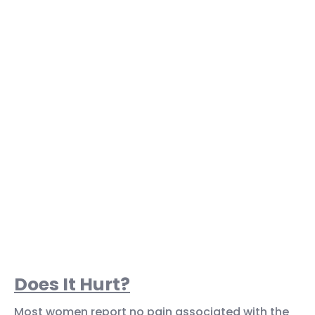
Does It Hurt?
Most women report no pain associated with the