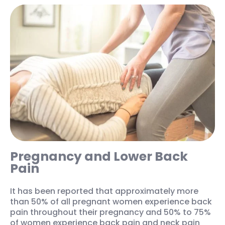
Pregnancy and Lower Back
Pain
It has been reported that approximately more
than 50% of all pregnant women experience back
pain throughout their pregnancy and 50% to 75%
of women experience back pain and neck pain