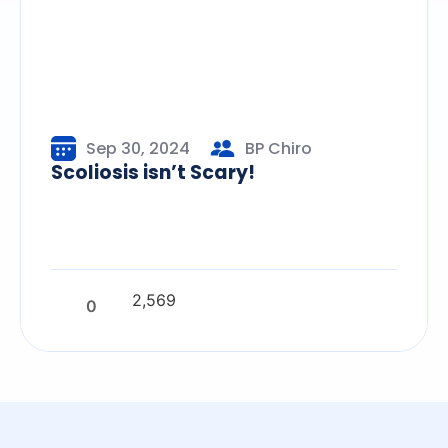
Sep 30, 2024
BP Chiro
Scoliosis isn’t Scary!
2,569
0