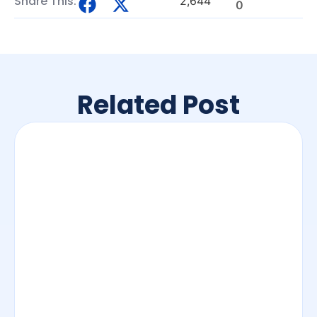
Share This:
2,644
0
Related Post