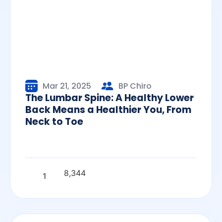
Mar 21, 2025
BP Chiro
The Lumbar Spine: A Healthy Lower
Back Means a Healthier You, From
Neck to Toe
8,344
1