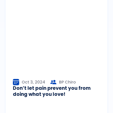
Oct 3, 2024
BP Chiro
Don’t let pain prevent you from
doing what you love!