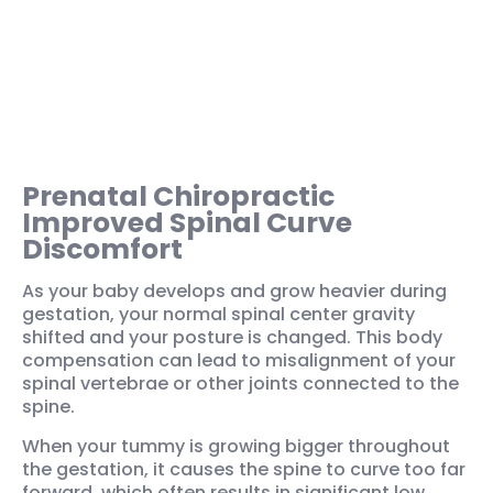
Prenatal Chiropractic
Improved Spinal Curve
Discomfort
As your baby develops and grow heavier during
gestation, your normal spinal center gravity
shifted and your posture is changed. This body
compensation can lead to misalignment of your
spinal vertebrae or other joints connected to the
spine.
When your tummy is growing bigger throughout
the gestation, it causes the spine to curve too far
forward, which often results in significant low