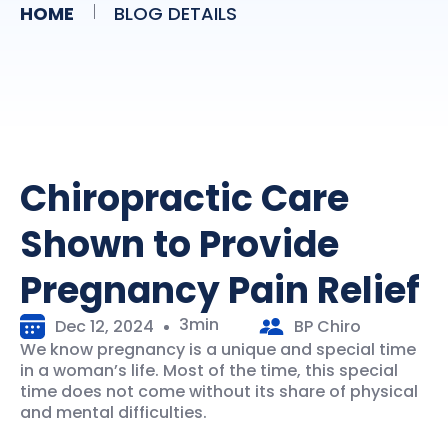
HOME
BLOG DETAILS
Chiropractic Care
Shown to Provide
Pregnancy Pain Relief
3min
Dec 12, 2024
BP Chiro
We know pregnancy is a unique and special time
in a woman’s life. Most of the time, this special
time does not come without its share of physical
and mental difficulties.