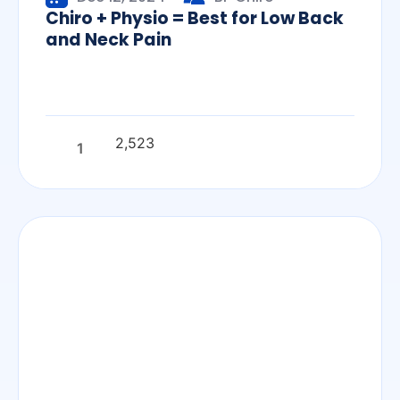
Chiro + Physio = Best for Low Back
and Neck Pain
2,523
1