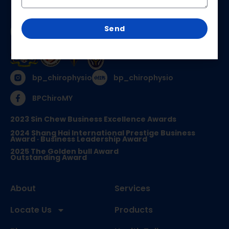
Send
bp_chirophysio
bp_chirophysio
BPChiroMY
2023 Sin Chew Business Excellence Awards
2024 Shang Hai International Prestige Business
Award · Business Leadership Award
2025 The Golden bull Award
Outstanding Award
About
Services
Locate Us
Products