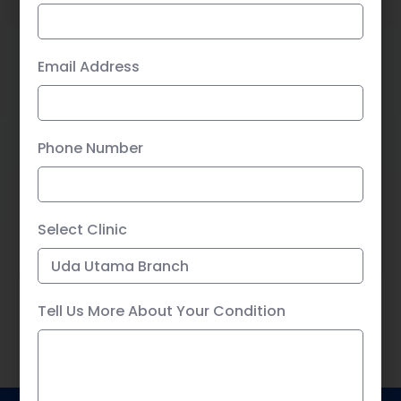
Email Address
Tell Us More About Your Condition
Phone Number
Select Clinic
SUBMIT
Tell Us More About Your Condition