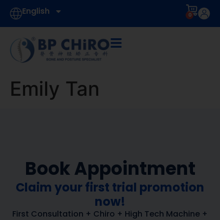
English
0
Emily Tan
Book Appointment
Claim your first trial promotion
now!
First Consultation + Chiro + High Tech Machine +