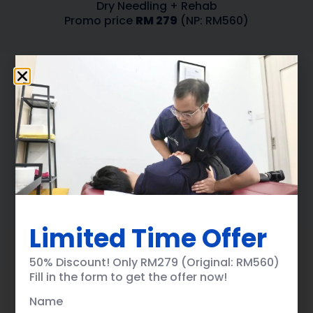
Dry Needling + Rehab
Promo price
RM 279
(NP: RM560)
Name
Phone Number
Limited Time Offer
Email Address
50% Discount! Only RM279 (Original: RM560)
Fill in the form to get the offer now!
Name
Select Clinic