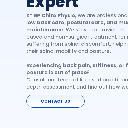
Expert
At
BP Chiro Physio
, we are profession
low back care, postural care, and mu
maintenance
. We strive to provide th
based and non-surgical treatment for i
suffering from spinal discomfort, help
their spinal mobility and posture.
Experiencing back pain, stiffness, or f
posture is out of place?
Consult our team of licensed practition
depth assessment and find out how we
CONTACT US