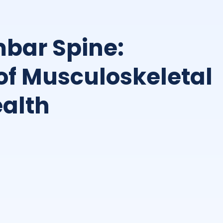
bar Spine:
of Musculoskeletal
alth