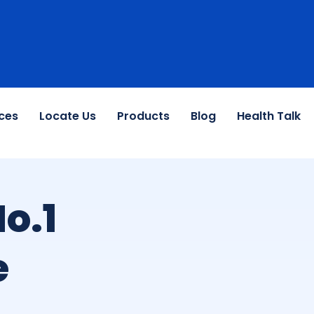
ces
Locate Us
Products
Blog
Health Talk
o.1
e