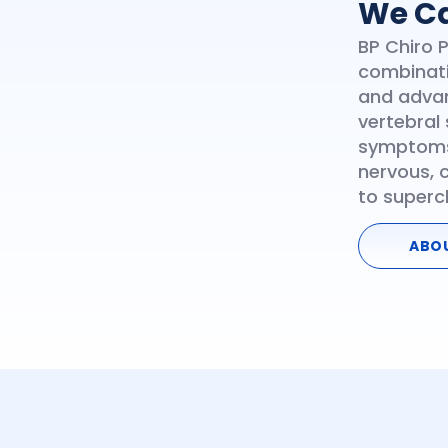
We Ca
BP Chiro 
combinati
and advan
vertebral 
symptoms
nervous, 
to superc
ABO