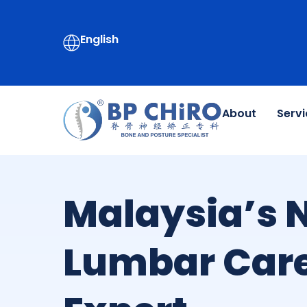
English
About
Servi
Malaysia’s N
Lumbar Car