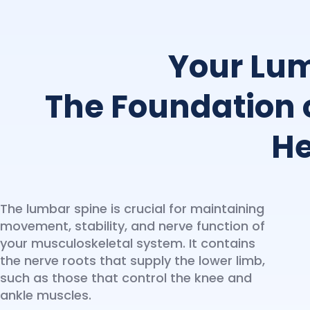
Your Lum
The Foundation 
He
The lumbar spine is crucial for maintaining
movement, stability, and nerve function of
your musculoskeletal system. It contains
the nerve roots that supply the lower limb,
such as those that control the knee and
ankle muscles.