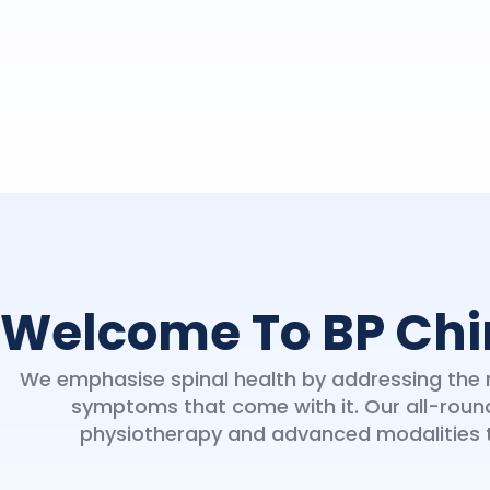
Welcome To BP Chi
We emphasise spinal health by addressing the r
symptoms that come with it. Our all-roun
physiotherapy and advanced modalities to