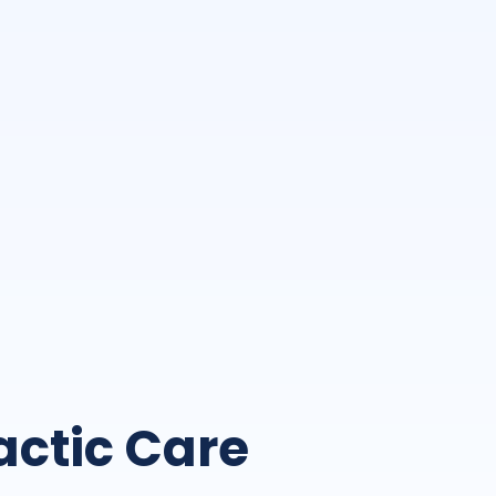
actic Care