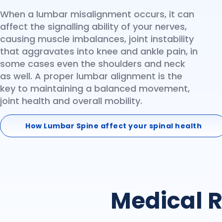
When a lumbar misalignment occurs, it can
affect the signalling ability of your nerves,
causing muscle imbalances, joint instability
that aggravates into knee and ankle pain, in
some cases even the shoulders and neck
as well. A proper lumbar alignment is the
key to maintaining a balanced movement,
joint health and overall mobility.
How Lumbar Spine affect your spinal health
Medical R