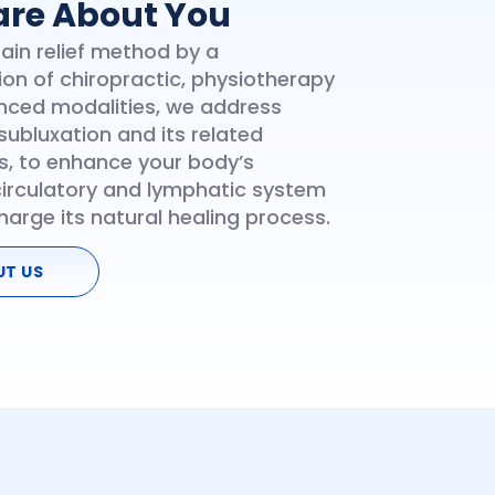
re About You
Pain relief method by a
on of chiropractic, physiotherapy
ced modalities, we address
subluxation and its related
, to enhance your body’s
circulatory and lymphatic system
harge its natural healing process.
UT US