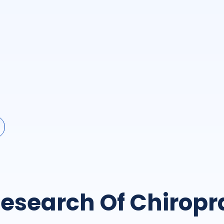
esearch Of Chiropr