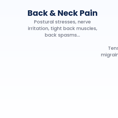
Back & Neck Pain
Postural stresses, nerve
irritation, tight back muscles,
back spasms…
Tens
migrain