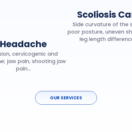
Scoliosis Ca
Side curvature of the 
poor posture, uneven sh
leg length differen
Headache
ion, cervicogenic and
e; jaw pain, shooting jaw
pain…
OUR SERVICES