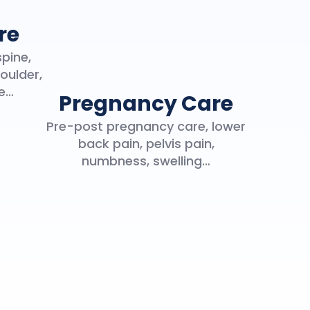
re
spine,
oulder,
ce…
Pregnancy Care
Pre-post pregnancy care, lower
back pain, pelvis pain,
numbness, swelling…