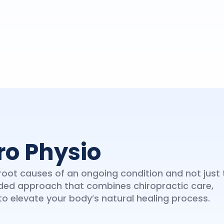
ro Physio
oot causes of an ongoing condition and not just 
ded approach that combines chiropractic care,
 elevate your body’s natural healing process.