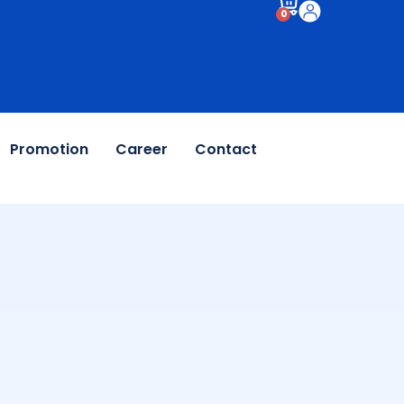
0
Promotion
Career
Contact