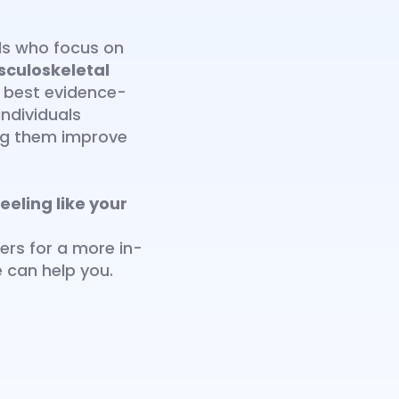
als who focus on
sculoskeletal
e best evidence-
ndividuals
ing them improve
eeling like your
ers for a more in-
 can help you.